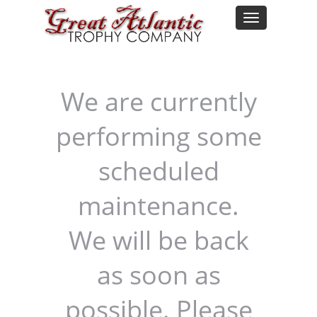
We are currently
performing some
scheduled
maintenance.
We will be back
as soon as
possible. Please