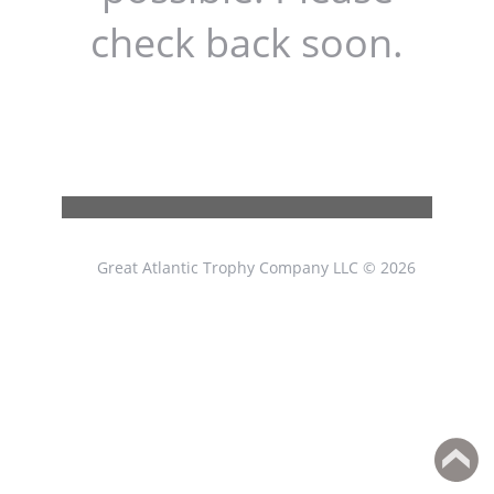
check back soon.
Great Atlantic Trophy Company LLC © 2026