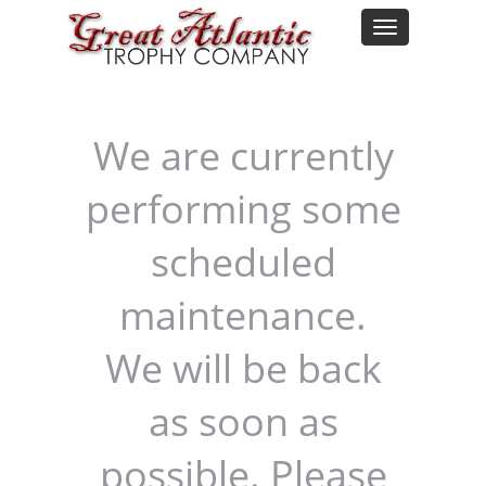
We are currently
performing some
scheduled
maintenance.
We will be back
as soon as
possible. Please