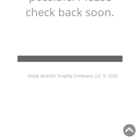
check back soon.
Great Atlantic Trophy Company LLC © 2026