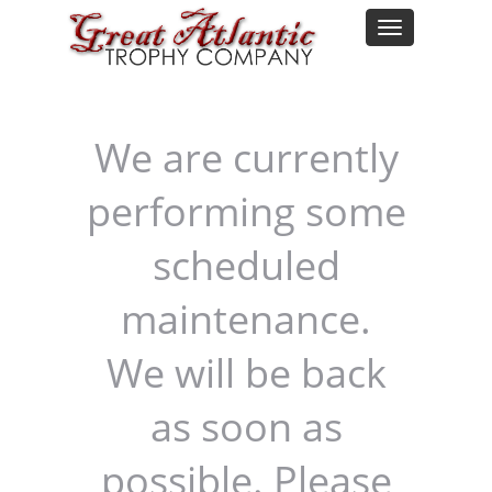
We are currently
performing some
scheduled
maintenance.
We will be back
as soon as
possible. Please