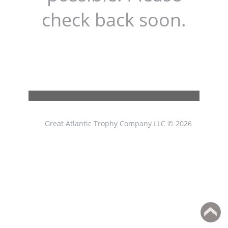
check back soon.
Great Atlantic Trophy Company LLC © 2026