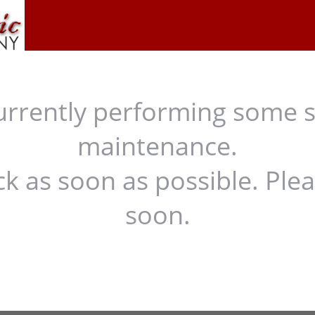
urrently performing some 
maintenance.
ck as soon as possible. Ple
soon.