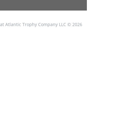
at Atlantic Trophy Company LLC © 2026