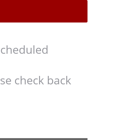
scheduled
ase check back