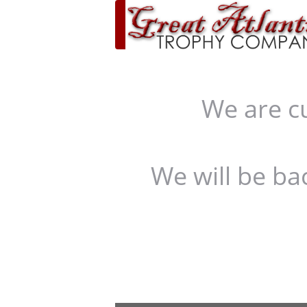
We are c
We will be ba