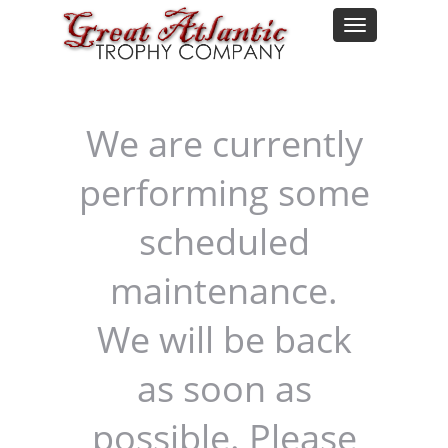
We are currently
performing some
scheduled
maintenance.
We will be back
as soon as
possible. Please