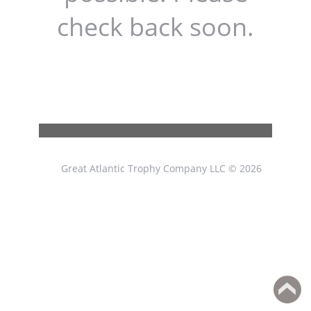
check back soon.
Great Atlantic Trophy Company LLC © 2026